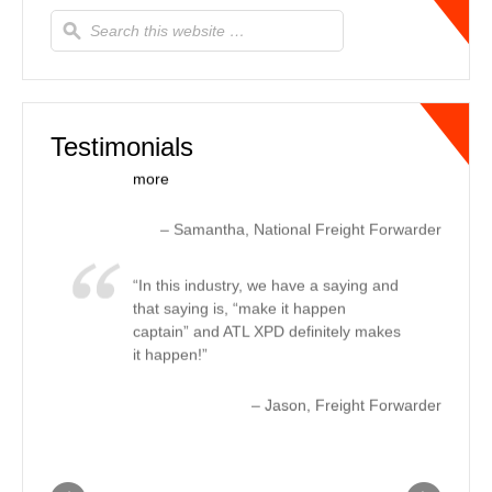
updates to us every other hour letting
us know where the truck was and the
estimated ETA to delivery, every time.
This helped us let our customer know
real-time changes, due to tr…
Read
more
Testimonials
Samantha
National Freight Forwarder
In this industry, we have a saying and
that saying is, “make it happen
captain” and ATL XPD definitely makes
it happen!
Jason
Freight Forwarder
For expedited ground needs, ATL
XPD offers first class service in the
freight transportation industry. The
customer service and turnaround time
with rate quotes and coverage