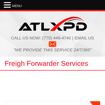
MENU
For expedited ground needs, ATL
XPD offers first class service in the
freight transportation industry. The
customer service and turnaround time
with rate quotes and coverage
capacity is outstanding. Online
CALL US NOW:
(770) 449-4740 | EMAIL US
tracking and real time status updates
with pickup and delivery information is
very beneficial as well. Communication
"WE PROVIDE THIS SERVICE 24/7/365"
in this business is the key…
Read
more
Freigh Forwarder Services
Joe
National Freight Forwarder
ATL XPD has come through on some
very tough shipments we needed
moved. We had a shipment going out
to the west coast that was needed as
soon as possible. ATL XPD provided