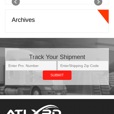
Archives
capacity is outstanding. Online
tracking and real time status updates
with pickup and delivery information is
very beneficial as well. Communication
in this business is the key…
Read
more
Track Your Shipment
Joe
National Freight Forwarder
ATL XPD has come through on some
very tough shipments we needed
moved. We had a shipment going out
to the west coast that was needed as
soon as possible. ATL XPD provided
updates to us every other hour letting
us know where the truck was and the
estimated ETA to delivery, every time.
This helped us let our customer know
real-time changes, due to tr…
Read
ATL XPD is a nationwide expedite service provider. We source on-
more
demand vehicles for over-the-road logistics. Industries served