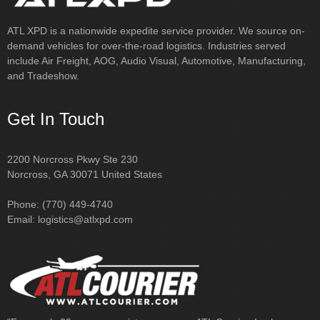
include Air Freight, AOG, Audio Visual, Automotive, Manufacturing,
Samantha
National Freight Forwarder
and Tradeshow.
Get In Touch
2200 Norcross Pkwy Ste 230
Norcross, GA 30071 United States
Phone: (770) 449-4740
Email:
logistics@atlxpd.com
"For nearly 30 years, our sister company, ATL Courier, Inc has
provided personalized, comprehensive, rush delivery service to
metro Atlanta and throughout the Southeast. From cargo van &
sprinter, to 24ft trucks, tractor & flatbed—we have it all. Turn to ATL