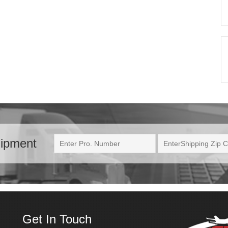
hipment
Get In Touch