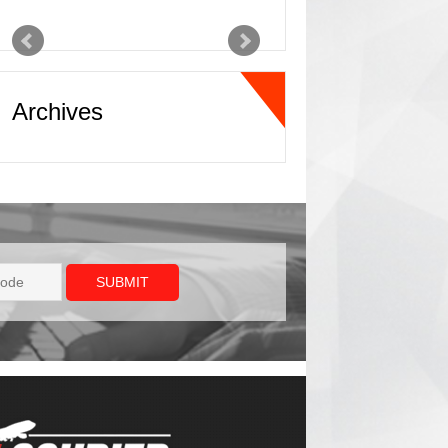
In this industry, we
have a saying and
that saying is, “make
it happen captain”
Archives
and ATL XPD
definitely makes it
happen!
Jason
Freight Forwarder
For expedited
ground needs, ATL
XPD offers first class
service in the freight
transportation
industry. The
customer service and
turnaround time with
rate quotes and
coverage capacity is