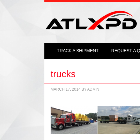
TRACK A SHIPMENT
REQUEST A 
trucks
MARCH 17, 2014
BY
ADMIN