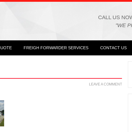
CALL US NO
"WE P
QUOTE
FREIGH FORWARDER SERVICES
CONTACT US
LEAVE A COMMENT