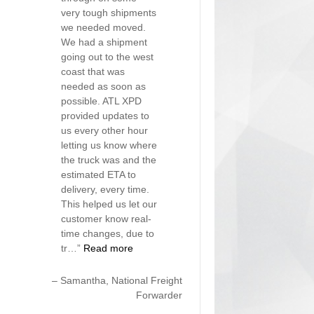
very tough shipments
we needed moved.
We had a shipment
going out to the west
coast that was
needed as soon as
possible. ATL XPD
provided updates to
us every other hour
letting us know where
the truck was and the
estimated ETA to
delivery, every time.
This helped us let our
customer know real-
time changes, due to
tr…
Read more
Samantha
National Freight
Forwarder