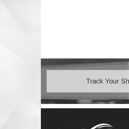
Track Your S