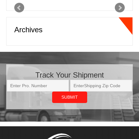
freight transportation industry. The
customer service and turnaround time
Archives
with rate quotes and coverage
capacity is outstanding. Online
tracking and real time status updates
with pickup and delivery information is
very beneficial as well. Communication
in this business is the key…
Read
more
Track Your Shipment
Joe
National Freight Forwarder
ATL XPD has come through on some
very tough shipments we needed
moved. We had a shipment going out
to the west coast that was needed as
soon as possible. ATL XPD provided
updates to us every other hour letting
us know where the truck was and the
estimated ETA to delivery, every time.