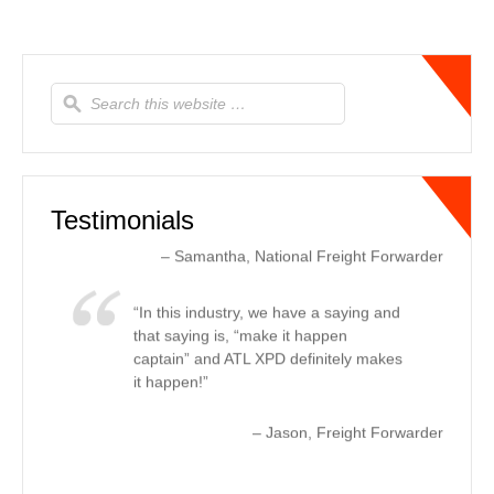
moved. We had a shipment going out
to the west coast that was needed as
soon as possible. ATL XPD provided
updates to us every other hour letting
us know where the truck was and the
estimated ETA to delivery, every time.
This helped us let our customer know
real-time changes, due to tr…
Read
more
Testimonials
Samantha
National Freight Forwarder
In this industry, we have a saying and
that saying is, “make it happen
captain” and ATL XPD definitely makes
it happen!
Jason
Freight Forwarder
For expedited ground needs, ATL
XPD offers first class service in the