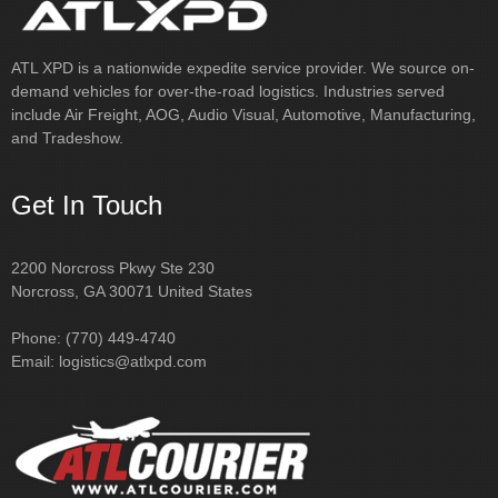
This helped us let our customer know
real-time changes, due to tr…
Read
ATL XPD is a nationwide expedite service provider. We source on-
more
demand vehicles for over-the-road logistics. Industries served
include Air Freight, AOG, Audio Visual, Automotive, Manufacturing,
Samantha
National Freight Forwarder
and Tradeshow.
Get In Touch
2200 Norcross Pkwy Ste 230
Norcross, GA 30071 United States
Phone: (770) 449-4740
Email:
logistics@atlxpd.com
"For nearly 30 years, our sister company, ATL Courier, Inc has