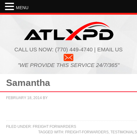
MENU
CALL US NOW:
(770) 449-4740 | EMAIL US
"WE PROVIDE THIS SERVICE 24/7/365"
Samantha
FEBRUARY 18, 2014
BY
FILED UNDER:
FREIGHT FORWARDERS
TAGGED WITH:
FREIGHT-FORWARDERS
,
TESTIMONIALS